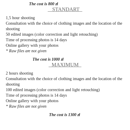
The cost is 800 zł
STANDART
1,5 hour shooting
Consultation with the choice of clothing images and the location of the
shooting
50 edited images (color correction and light retouching)
Time of processing photos is 14 days
Online gallery with your photos
* Raw files are not given
The cost is 1000 zł
MAXIMUM
2 hours shooting
Consultation with the choice of clothing images and the location of the
shooting
100 edited images (color correction and light retouching)
Time of processing photos is 14 days
Online gallery with your photos
* Raw files are not given
The cost is 1300 zł