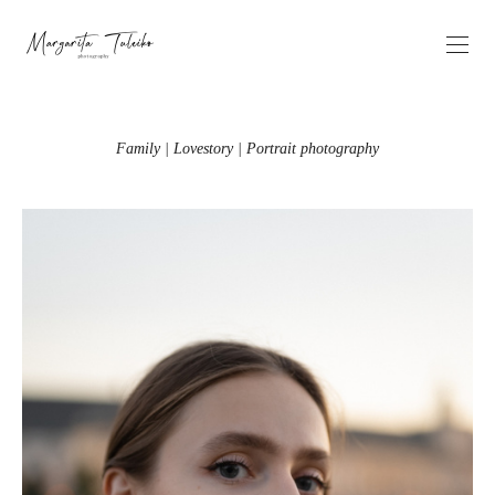
Family | Lovestory | Portrait photography