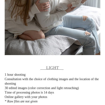
LIGHT
1 hour shooting
Consultation with the choice of clothing images and the location of the
shooting
30 edited images (color correction and light retouching)
Time of processing photos is 14 days
Online gallery with your photos
* Raw files are not given