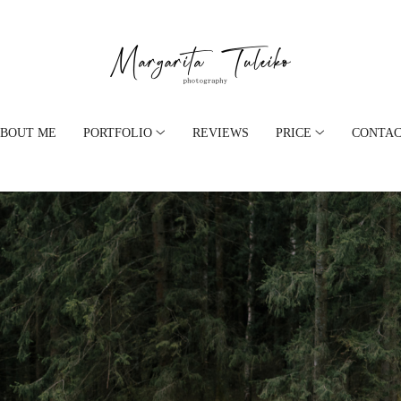
BOUT ME
PORTFOLIO
REVIEWS
PRICE
CONTA