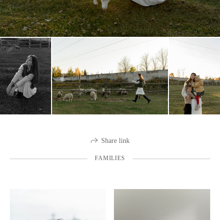
Share link
FAMILIES