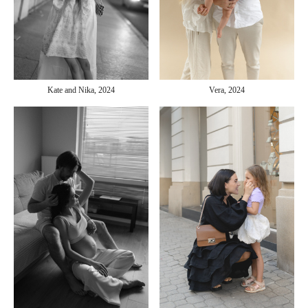
Kate and Nika, 2024
Vera, 2024