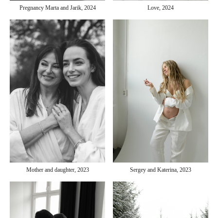
Pregnancy Marta and Jarik, 2024
Love, 2024
Sergey and Katerina, 2023
Mother and daughter, 2023