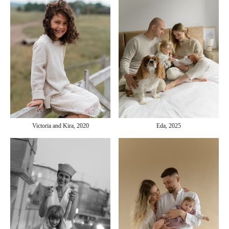
Victoria and Kira, 2020
Eda, 2025