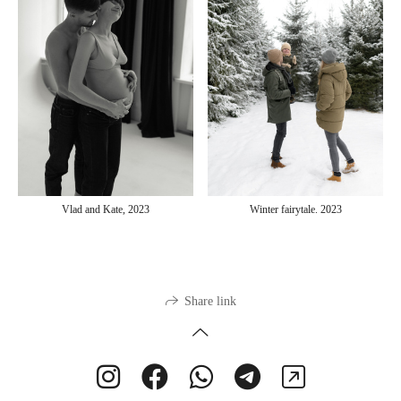
Vlad and Kate, 2023
Winter fairytale. 2023
Share link