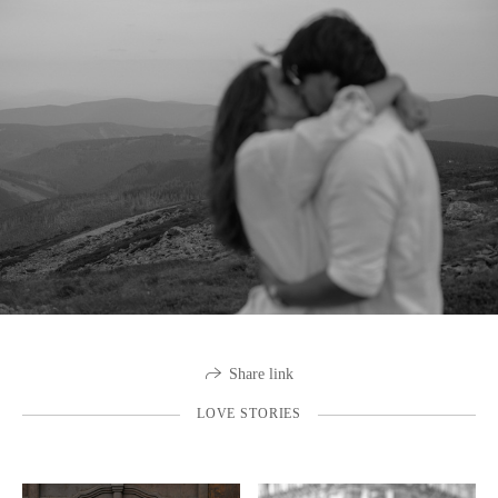
Share link
LOVE STORIES