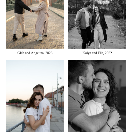
Gleb and Angelina, 2023
Kolya and Ella, 2022