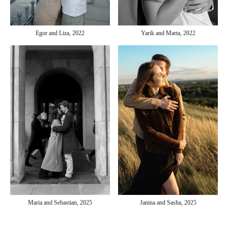
Yarik and Marta, 2022
Egor and Liza, 2022
Janina and Sasha, 2025
Maria and Sebastian, 2025