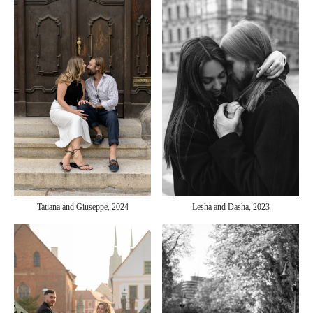
Tatiana and Giuseppe, 2024
Lesha and Dasha, 2023