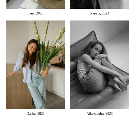
Jana, 2023
Narana, 2023
Aliaksandra, 2023
Dasha, 2023