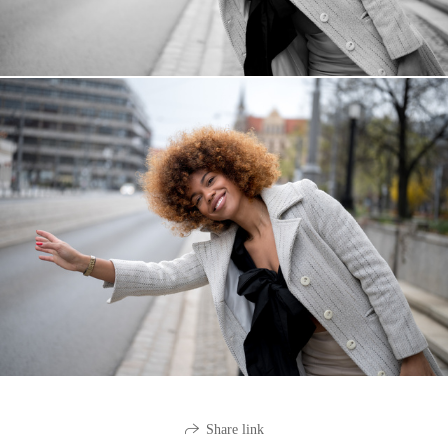
Share link