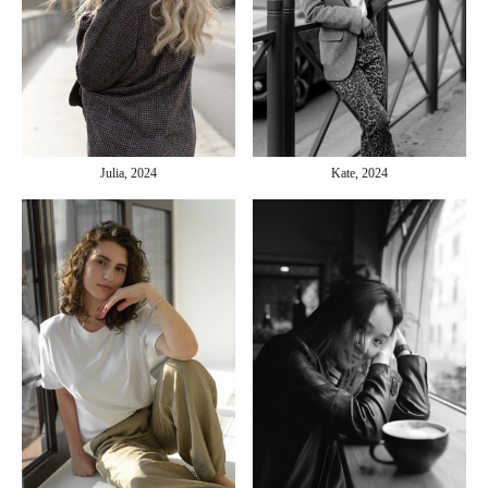
Julia, 2024
Kate, 2024