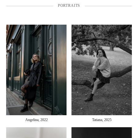
PORTRAITS
Angelina, 2022
Tatiana, 2025