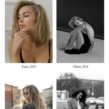
Kasia, 2025
Valeria, 2024