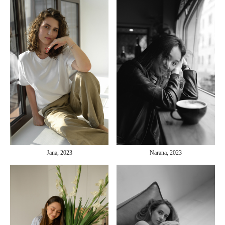
Jana, 2023
Narana, 2023