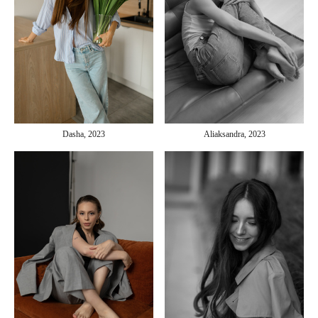
Aliaksandra, 2023
Dasha, 2023