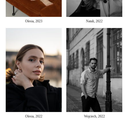
Olesia, 2023
Natali, 2022
Olesia, 2022
Wojciech, 2022