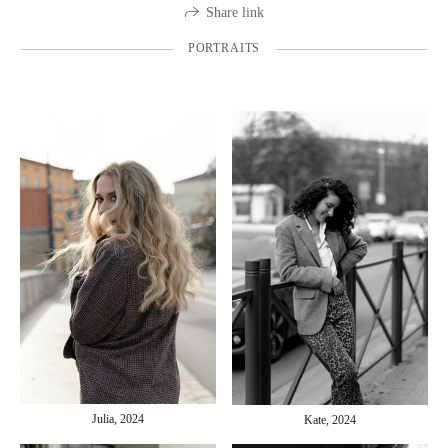
Share link
PORTRAITS
Julia, 2024
Kate, 2024